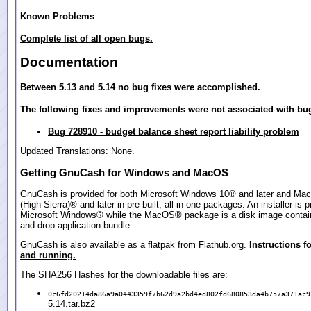
Known Problems
Complete list of all open bugs.
Documentation
Between 5.13 and 5.14 no bug fixes were accomplished.
The following fixes and improvements were not associated with bug
Bug 728910 - budget balance sheet report liability problem
Updated Translations: None.
Getting GnuCash for Windows and MacOS
GnuCash is provided for both Microsoft Windows 10® and later and Ma
(High Sierra)® and later in pre-built, all-in-one packages. An installer is p
Microsoft Windows® while the MacOS® package is a disk image contain
and-drop application bundle.
GnuCash is also available as a flatpak from Flathub.org.
Instructions fo
and running.
The SHA256 Hashes for the downloadable files are:
0c6fd20214da86a9a0443359f7b62d9a2bd4ed802fd680853da4b757a371ac9
5.14.tar.bz2