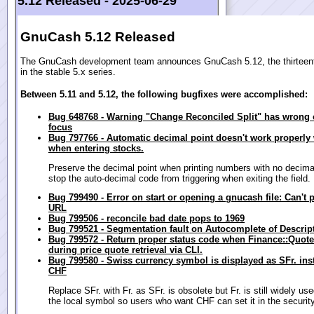
5.12 Released -
2025-06-29
GnuCash 5.12 Released
The GnuCash development team announces GnuCash 5.12, the thirteent
in the stable 5.x series.
Between 5.11 and 5.12, the following bugfixes were accomplished:
Bug 648768 - Warning "Change Reconciled Split" has wrong 
focus
Bug 797766 - Automatic decimal point doesn't work properly 
when entering stocks.
Preserve the decimal point when printing numbers with no decima
stop the auto-decimal code from triggering when exiting the field.
Bug 799490 - Error on start or opening a gnucash file: Can't 
URL
Bug 799506 - reconcile bad date pops to 1969
Bug 799521 - Segmentation fault on Autocomplete of Descript
Bug 799572 - Return proper status code when Finance::Quote
during price quote retrieval via CLI.
Bug 799580 - Swiss currency symbol is displayed as SFr. ins
CHF
Replace SFr. with Fr. as SFr. is obsolete but Fr. is still widely use
the local symbol so users who want CHF can set it in the security