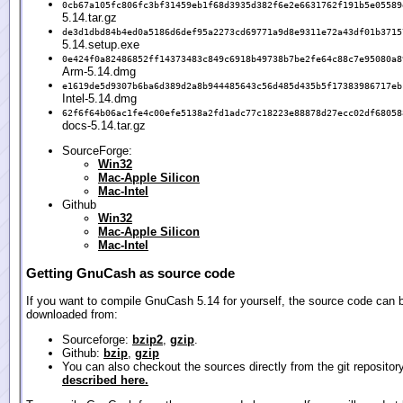
0cb67a105fc806fc3bf31459eb1f68d3935d382f6e2e6631762f191b5e05589
5.14.tar.gz
de3d1dbd84b4ed0a5186d6def95a2273cd69771a9d8e9311e72a43df01b3715
5.14.setup.exe
0e424f0a82486852ff14373483c849c6918b49738b7be2fe64c88c7e95080a8
Arm-5.14.dmg
e1619de5d9307b6ba6d389d2a8b944485643c56d485d435b5f17383986717eb
Intel-5.14.dmg
62f6f64b06ac1fe4c00efe5138a2fd1adc77c18223e88878d27ecc02df68058
docs-5.14.tar.gz
SourceForge:
Win32
Mac-Apple Silicon
Mac-Intel
Github
Win32
Mac-Apple Silicon
Mac-Intel
Getting GnuCash as source code
If you want to compile GnuCash 5.14 for yourself, the source code can 
downloaded from:
Sourceforge:
bzip2
,
gzip
.
Github:
bzip
,
gzip
You can also checkout the sources directly from the git repositor
described here.