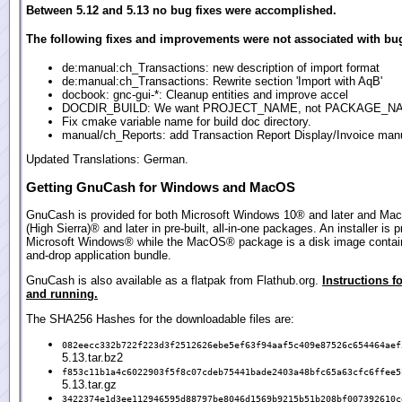
Between 5.12 and 5.13 no bug fixes were accomplished.
The following fixes and improvements were not associated with bug
de:manual:ch_Transactions: new description of import format
de:manual:ch_Transactions: Rewrite section 'Import with AqB'
docbook: gnc-gui-*: Cleanup entities and improve accel
DOCDIR_BUILD: We want PROJECT_NAME, not PACKAGE_N
Fix cmake variable name for build doc directory.
manual/ch_Reports: add Transaction Report Display/Invoice manu
Updated Translations: German.
Getting GnuCash for Windows and MacOS
GnuCash is provided for both Microsoft Windows 10® and later and Ma
(High Sierra)® and later in pre-built, all-in-one packages. An installer is p
Microsoft Windows® while the MacOS® package is a disk image contain
and-drop application bundle.
GnuCash is also available as a flatpak from Flathub.org.
Instructions fo
and running.
The SHA256 Hashes for the downloadable files are:
082eecc332b722f223d3f2512626ebe5ef63f94aaf5c409e87526c654464aef
5.13.tar.bz2
f853c11b1a4c6022903f5f8c07cdeb75441bade2403a48bfc65a63cfc6ffee5
5.13.tar.gz
3422374e1d3ee112946595d88797be8046d1569b9215b51b208bf007392610c