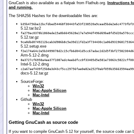
GnuCash is also available as a flatpak from Flathub.org.
Instructions fo
and running.
The SHA256 Hashes for the downloadable files are:
b35b4756be12bcfdbed54468f30443fa53f238520a9cead5bde2e6c4773fbf3
5.12.tar.bz2
fa279ac0378b1860ede15a8b6645628e17e7e94df496d69be8fd5d20a570ccc
5.12.tar.gz
9ca8dbd0749212bcab3d986b8c5e39d11fd2a3f734430c1a06d931968175364
5.12.setup.exe
f2e174a64c2e5b3499078d2c15cfb6d041d5cc67adac2d2d5f3bf27582304d6
Arm-5.12-2.dmg
8e3727cf6958a4ee37f1087edc4eebdfcc0f33405d5e581e73063c5822cff00
Intel-5.12-2.dmg
c2a67aef439f25b8e3d43cf5cc29756fae0e82e252f0abf059b35663594ea99
docs-5.12.tar.gz
SourceForge:
Win32
Mac-Apple Silicon
Mac-Intel
Github
Win32
Mac-Apple Silicon
Mac-Intel
Getting GnuCash as source code
If you want to compile GnuCash 5.12 for yourself, the source code can 