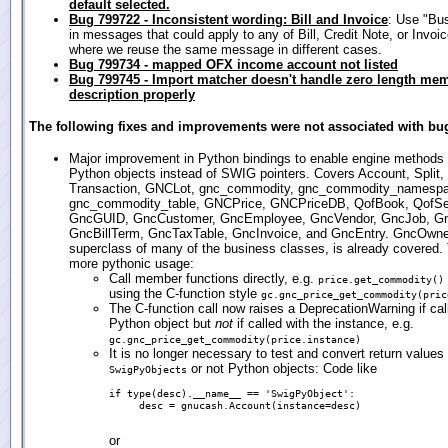
default selected.
Bug 799722 - Inconsistent wording: Bill and Invoice
: Use "Bu
in messages that could apply to any of Bill, Credit Note, or Invoic
where we reuse the same message in different cases.
Bug 799734 - mapped OFX income account not listed
Bug 799745 - Import matcher doesn't handle zero length me
description properly
The following fixes and improvements were not associated with bug
Major improvement in Python bindings to enable engine methods t
Python objects instead of SWIG pointers. Covers Account, Split,
Transaction, GNCLot, gnc_commodity, gnc_commodity_namesp
gnc_commodity_table, GNCPrice, GNCPriceDB, QofBook, QofSe
GncGUID, GncCustomer, GncEmployee, GncVendor, GncJob, G
GncBillTerm, GncTaxTable, GncInvoice, and GncEntry. GncOwner
superclass of many of the business classes, is already covered. 
more pythonic usage:
Call member functions directly, e.g.
price.get_commodity()
using the C-function style
gc.gnc_price_get_commodity(pric
The C-function call now raises a DeprecationWarning if cal
Python object but
not
if called with the instance, e.g.
gc.gnc_price_get_commodity(price.instance)
It is no longer necessary to test and convert return values 
or not Python objects: Code like
SwigPyObjects
if type(desc).__name__ == 'SwigPyObject':

     desc = gnucash.Account(instance=desc)

or