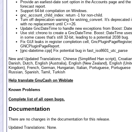
Provide an earliest-date sort option in the Accounts page and the
forecast report.
Support 64-bit compilation on Windows.
gnc_account_child_index: return -1 for non-child.
Turn off deprecation warning for wstring_convert. It's deprecated
with no replacement until C++26.
Update GncDateTime to handle new exceptions from Boost::Dat
Use std::chrono to create a GncDateTime. Boost::DateTime use
in some cases that's still 32-bit, leading to a potential 2038 bug.
Fix GUI leaks in register completion cell, GncPluginPageRegister
GNCPluginPageReport.
[gnc-datetime.cpp] Fix potential bug in fast_iso8601_utc_parse
New and Updated Translations: Chinese (Simplified Han script), Croatia
Danish, Dutch, English (Australia), English (New Zealand), English (Unit
Kingdom), French, German, Hungarian, Italian, Portuguese, Portuguese (
Russian, Spanish, Tamil, Turkish
Help translate GnuCash on Weblate
Known Problems
Complete list of all open bugs.
Documentation
There are no changes in the documentation for this release.
Updated Translations: None.