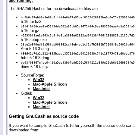
and running.
The SHA256 Hashes for the downloadable files are:
bb9b6c67ebb6a3e06d9ff4f4e0417a97bef0159d26912be9b0e75a32901fd49
5.16.tar.bz2
b9f4f0f0dcee6a452f94da502a65cb05c3672444c9ae883700eae4d3a159fa3
5.16.tar.gz
405930f8ae3e943c2b8f0a6ca3336e62922ad041384706f1688823c2135b7d2
5.16.setup.exe
26ae2e340edf2a58fdb906962cc48eb4ec1cf1a7b5862b72108f9a5401fd664
Arm-5.16-3.dmg
f86d41e70a2d2124395baabc357124e1d04120039c741c18775473bd0deb370
Intel-5.16-3.dmg
bb03f03967e4bc6442da5de939b7b8d250c56f4211d699e20eb6b1569859fe5
docs-5.16.tar.gz
SourceForge:
Win32
Mac-Apple Silicon
Mac-Intel
Github
Win32
Mac-Apple Silicon
Mac-Intel
Getting GnuCash as source code
If you want to compile GnuCash 5.16 for yourself, the source code can 
downloaded from: