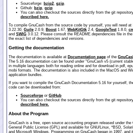
Sourceforge:
bzip2
,
gzip
.
Github:
bzip
,
gzip
You can also checkout the sources directly from the git repositor
described here.
To compile GnuCash from the source code by yourself, you will need at
3.22.30,
Guile
2.0.9,
Boost
1.67,
WebKitGtk
2.4,
GoogleTest
1.8.0,
cm
and
SWIG
3.0.12. Please consult the README.dependencies file in the
the exact list of dependencies and versions.
Getting the documentation
The documentation is available at
Documentation page
of the
GnuCash
The 5.16 documentation can be found under "GnuCash v5 (current stable
in multiple languages both for reading online and for download in pdf, ep
mobi formats. The documentation is also included in the MacOS and W
application bundles.
If you want to compile the GnuCash Documentation 5.16 for yourself, th
code can be downloaded from:
Sourceforge
or
GitHub
You can also checkout the sources directly from the git repositor
described here.
About the Program
GnuCash is a free, open source accounting program released under th
General Public License (GPL) and available for GNU/Linux, *BSD, Sola
and Microsoft Windows. Programming on GnuCash began in 1997, and its