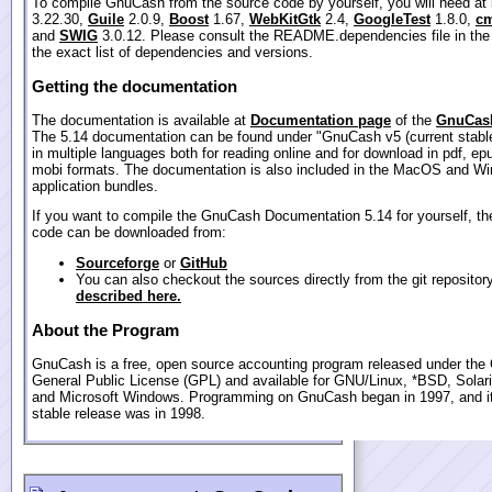
To compile GnuCash from the source code by yourself, you will need at
3.22.30,
Guile
2.0.9,
Boost
1.67,
WebKitGtk
2.4,
GoogleTest
1.8.0,
cm
and
SWIG
3.0.12. Please consult the README.dependencies file in the
the exact list of dependencies and versions.
Getting the documentation
The documentation is available at
Documentation page
of the
GnuCash
The 5.14 documentation can be found under "GnuCash v5 (current stable
in multiple languages both for reading online and for download in pdf, ep
mobi formats. The documentation is also included in the MacOS and W
application bundles.
If you want to compile the GnuCash Documentation 5.14 for yourself, th
code can be downloaded from:
Sourceforge
or
GitHub
You can also checkout the sources directly from the git repositor
described here.
About the Program
GnuCash is a free, open source accounting program released under th
General Public License (GPL) and available for GNU/Linux, *BSD, Sola
and Microsoft Windows. Programming on GnuCash began in 1997, and its
stable release was in 1998.