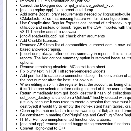
Improve C++ implementation of QofBook.
Correct the Doxygen doc for qof_instance_get/set_kvp.
[gnc-log-replay.cpp] fix incorrect guid dump
Add some Boost library requirements needed by libgnucash-guile 
CMakeLists.txt so that missing feature will fail at configure time.
Use Compile-time Regular Expressions instead of std::regex in gn
utils.cpp and instead of boost::regex in the CSV importer, with 
v3.11.1 header added to
borrowed
[gnc-filepath-utils.cpp] null check char* arguments
Add ChartJS licenses.
Removed AEX from list of commodities. euronext.com is now us
based anti-webscraping.
[report-core] always offer options summary in reports. This is use
reports. The Add options summary option is removed because it's
optional.
Remove remaining obsolete IMContext from sheet
Fix blurry text in HiDPI offscreen-rendered widgets
Add port field to database connection dialog: The convention of 
the port number after the host isn't obvious.
When editing a split in the register treat the account as being cha
it isn't the one selected before editing instead of if the user perfo
Return immediately from qof_book_destroy if hash_of_collections i
qof_book_destroy is called on a QofBook* freshly created with 
(usually because it was used to create a session that now must 
destroyed) it would try to empty the non-existent hash tables, cra
Clean up Flathub metadata to solve warnings at flatpak build time
Be consistent in naming GncPluginPage and GncPluginPageRegi
HTML: Remove unimplemented function declarations.
[gnc-html.cpp] remove unused buggy string conversion functions
Convert libgnc-html to C++