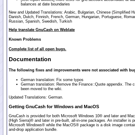
balances at date boundaries
New and Updated Translations: Arabic, Bulgarian, Chinese (Simplified Ha
Danish, Dutch, Finnish, French, German, Hungarian, Portuguese, Roma
Russian, Spanish, Swedish, Turkish
Help translate GnuCash on Weblate
Known Problems
Complete list of all open bugs.
Documentation
The following fixes and improvements were not associated with bug
German translation: Fix some typos
German translation: Remove the Finance::Quote appendix. The c
been moved to the wiki.
Updated Translations: German.
Getting GnuCash for Windows and MacOS
GnuCash is provided for both Microsoft Windows 10® and later and Ma
(High Sierra)® and later in pre-built, all-in-one packages. An installer is p
Microsoft Windows® while the MacOS® package is a disk image contain
and-drop application bundle.