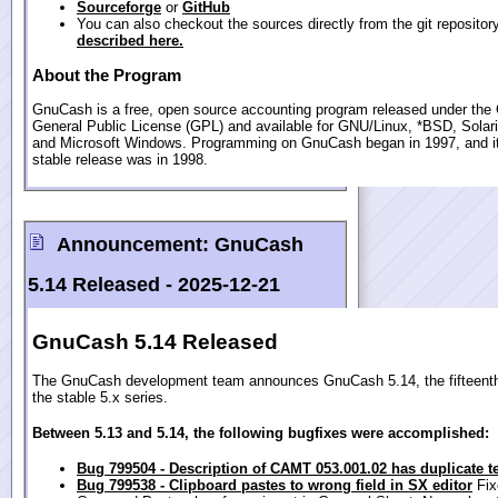
Sourceforge
or
GitHub
You can also checkout the sources directly from the git repositor
described here.
About the Program
GnuCash is a free, open source accounting program released under th
General Public License (GPL) and available for GNU/Linux, *BSD, Sola
and Microsoft Windows. Programming on GnuCash began in 1997, and its
stable release was in 1998.
Announcement:
GnuCash
5.14 Released -
2025-12-21
GnuCash 5.14 Released
The GnuCash development team announces GnuCash 5.14, the fifteenth
the stable 5.x series.
Between 5.13 and 5.14, the following bugfixes were accomplished:
Bug 799504 - Description of CAMT 053.001.02 has duplicate t
Bug 799538 - Clipboard pastes to wrong field in SX editor
Fix