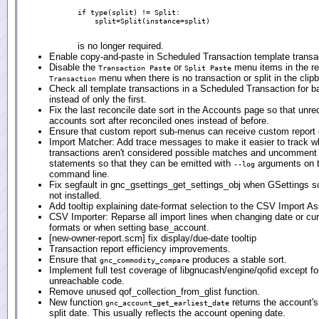
if type(split) != Split:

    split=Split(instance=split)

is no longer required.
Enable copy-and-paste in Scheduled Transaction template transa
Disable the
or
menu items in the reg
Transaction Paste
Split Paste
menu when there is no transaction or split in the clip
Transaction
Check all template transactions in a Scheduled Transaction for b
instead of only the first.
Fix the last reconcile date sort in the Accounts page so that unre
accounts sort after reconciled ones instead of before.
Ensure that custom report sub-menus can receive custom report e
Import Matcher: Add trace messages to make it easier to track 
transactions aren't considered possible matches and uncomment
statements so that they can be emitted with
arguments on 
--log
command line.
Fix segfault in gnc_gsettings_get_settings_obj when GSettings 
not installed.
Add tooltip explaining date-format selection to the CSV Import As
CSV Importer: Reparse all import lines when changing date or cu
formats or when setting base_account.
[new-owner-report.scm] fix display/due-date tooltip
Transaction report efficiency improvements.
Ensure that
produces a stable sort.
gnc_commodity_compare
Implement full test coverage of libgnucash/engine/qofid except f
unreachable code.
Remove unused qof_collection_from_glist function.
New function
returns the account's 
gnc_account_get_earliest_date
split date. This usually reflects the account opening date.