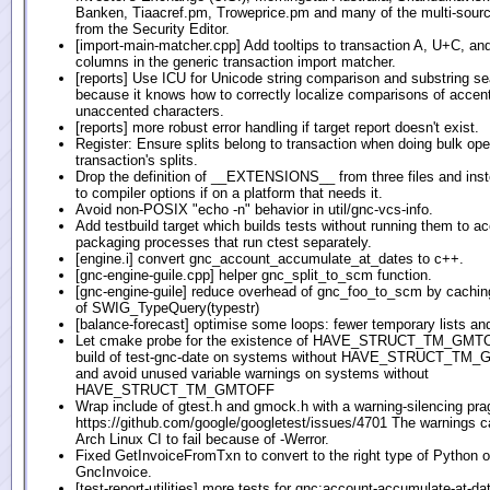
Banken, Tiaacref.pm, Troweprice.pm and many of the multi-sour
from the Security Editor.
[import-main-matcher.cpp] Add tooltips to transaction A, U+C, an
columns in the generic transaction import matcher.
[reports] Use ICU for Unicode string comparison and substring s
because it knows how to correctly localize comparisons of accen
unaccented characters.
[reports] more robust error handling if target report doesn't exist.
Register: Ensure splits belong to transaction when doing bulk ope
transaction's splits.
Drop the definition of __EXTENSIONS__ from three files and ins
to compiler options if on a platform that needs it.
Avoid non-POSIX "echo -n" behavior in util/gnc-vcs-info.
Add testbuild target which builds tests without running them to
packaging processes that run ctest separately.
[engine.i] convert gnc_account_accumulate_at_dates to c++.
[gnc-engine-guile.cpp] helper gnc_split_to_scm function.
[gnc-engine-guile] reduce overhead of gnc_foo_to_scm by caching
of SWIG_TypeQuery(typestr)
[balance-forecast] optimise some loops: fewer temporary lists an
Let cmake probe for the existence of HAVE_STRUCT_TM_GMTO
build of test-gnc-date on systems without HAVE_STRUCT_TM
and avoid unused variable warnings on systems without
HAVE_STRUCT_TM_GMTOFF
Wrap include of gtest.h and gmock.h with a warning-silencing pr
https://github.com/google/googletest/issues/4701 The warnings c
Arch Linux CI to fail because of -Werror.
Fixed GetInvoiceFromTxn to convert to the right type of Python ob
GncInvoice.
[test-report-utilities] more tests for gnc:account-accumulate-at-da