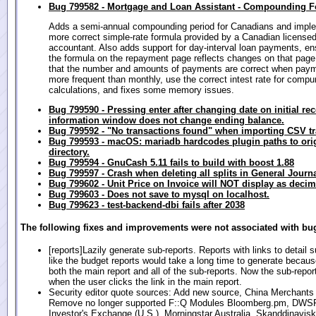
Bug 799582 - Mortgage and Loan Assistant - Compounding 
Adds a semi-annual compounding period for Canadians and impl
more correct simple-rate formula provided by a Canadian license
accountant. Also adds support for day-interval loan payments, en
the formula on the repayment page reflects changes on that page
that the number and amounts of payments are correct when pay
more frequent than monthly, use the correct intest rate for compu
calculations, and fixes some memory issues.
Bug 799590 - Pressing enter after changing date on initial re
information window does not change ending balance.
Bug 799592 - "No transactions found" when importing CSV t
Bug 799593 - macOS: mariadb hardcodes plugin paths to origi
directory.
Bug 799594 - GnuCash 5.11 fails to build with boost 1.88
Bug 799597 - Crash when deleting all splits in General Journ
Bug 799602 - Unit Price on Invoice will NOT display as decim
Bug 799603 - Does not save to mysql on localhost.
Bug 799623 - test-backend-dbi fails after 2038
The following fixes and improvements were not associated with bug
[reports]Lazily generate sub-reports. Reports with links to detail 
like the budget reports would take a long time to generate because
both the main report and all of the sub-reports. Now the sub-repor
when the user clicks the link in the main report.
Security editor quote sources: Add new source, China Merchants
Remove no longer supported F::Q Modules Bloomberg.pm, DWS
Investor's Exchange (U.S.), Morningstar Australia, Skanddinavis