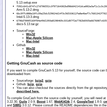
5.13.setup.exe
f392c641c8747c27d706552c3f97164302bd98dd42141dca002e3af1c1c3c20
Arm-5.13-2.dmg
6bc9ffc888a10fc39a25dc529024d14f3c56533612fe8e4bef7c7601342f702
Intel-5.13-3.dmg
6796d70005169f04e49d1393e8198469c331d07f2e7782b6935e6676087c635
docs-5.13.tar.gz
SourceForge:
Win32
Mac-Apple Silicon
Mac-Intel
Github
Win32
Mac-Apple Silicon
Mac-Intel
Getting GnuCash as source code
If you want to compile GnuCash 5.13 for yourself, the source code can 
downloaded from:
Sourceforge:
bzip2
,
gzip
.
Github:
bzip
,
gzip
You can also checkout the sources directly from the git repositor
described here.
To compile GnuCash from the source code by yourself, you will need at
3.22.30,
Guile
2.0.9,
Boost
1.67,
WebKitGtk
2.4,
GoogleTest
1.8.0,
cm
and
SWIG
3.0.12. Please consult the README.dependencies file in the