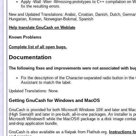
Apply -Wall -Werr -Wmissing-prototypes to C++ compilation on 
fix the resulting errors.
New and Updated Translations: Arabic, Croatian, Danish, Dutch, German
Hungarian, Korean, Norwegian-Bokmal, Spanish
Help translate GnuCash on Weblate
Known Problems
Complete list of all open bugs.
Documentation
The following fixes and improvements were not associated with bug
Fix the description of the Character-separated radio button in th
Assistant to match the label.
Updated Translations: None.
Getting GnuCash for Windows and MacOS
GnuCash is provided for both Microsoft Windows 10® and later and Ma
(High Sierra)® and later in pre-built, all-in-one packages. An installer is p
Microsoft Windows® while the MacOS® package is a disk image contain
and-drop application bundle.
GnuCash is also available as a flatpak from Flathub.org.
Instructions fo