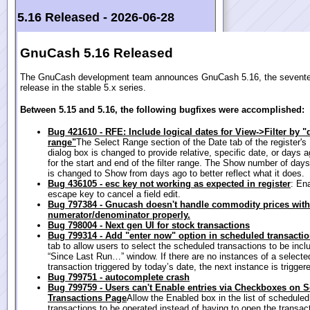
5.16 Released -
2026-06-28
GnuCash 5.16 Released
The GnuCash development team announces GnuCash 5.16, the sevent
release in the stable 5.x series.
Between 5.15 and 5.16, the following bugfixes were accomplished:
Bug 421610 - RFE: Include logical dates for View->Filter by "
range"
The Select Range section of the Date tab of the register's 
dialog box is changed to provide relative, specific date, or days 
for the start and end of the filter range. The Show number of days
is changed to Show from days ago to better reflect what it does.
Bug 436105 - esc key not working as expected in register
: En
escape key to cancel a field edit.
Bug 797384 - Gnucash doesn't handle commodity prices with
numerator/denominator properly.
Bug 798004 - Next gen UI for stock transactions
Bug 799314 - Add "enter now" option in scheduled transaction
tab to allow users to select the scheduled transactions to be incl
“Since Last Run…” window. If there are no instances of a selecte
transaction triggered by today’s date, the next instance is trigger
Bug 799751 - autocomplete crash
Bug 799759 - Users can't Enable entries via Checkboxes on 
Transactions Page
Allow the Enabled box in the list of scheduled
transactions to be operated instead of having to open the transact