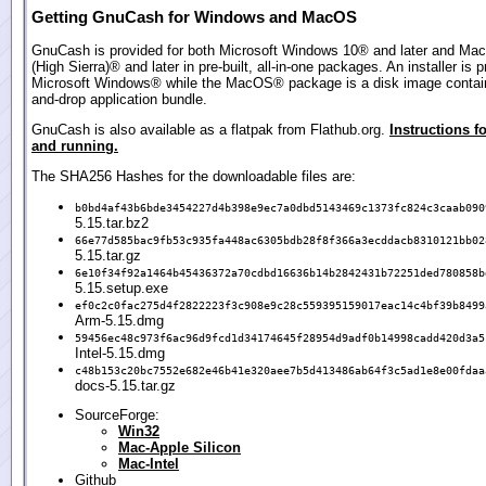
Getting GnuCash for Windows and MacOS
GnuCash is provided for both Microsoft Windows 10® and later and Ma
(High Sierra)® and later in pre-built, all-in-one packages. An installer is p
Microsoft Windows® while the MacOS® package is a disk image contain
and-drop application bundle.
GnuCash is also available as a flatpak from Flathub.org.
Instructions fo
and running.
The SHA256 Hashes for the downloadable files are:
b0bd4af43b6bde3454227d4b398e9ec7a0dbd5143469c1373fc824c3caab090
5.15.tar.bz2
66e77d585bac9fb53c935fa448ac6305bdb28f8f366a3ecddacb8310121bb02
5.15.tar.gz
6e10f34f92a1464b45436372a70cdbd16636b14b2842431b72251ded780858b
5.15.setup.exe
ef0c2c0fac275d4f2822223f3c908e9c28c559395159017eac14c4bf39b8499
Arm-5.15.dmg
59456ec48c973f6ac96d9fcd1d34174645f28954d9adf0b14998cadd420d3a5
Intel-5.15.dmg
c48b153c20bc7552e682e46b41e320aee7b5d413486ab64f3c5ad1e8e00fdaa
docs-5.15.tar.gz
SourceForge:
Win32
Mac-Apple Silicon
Mac-Intel
Github