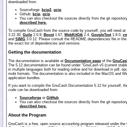
downloaded from:
Sourceforge:
bzip2
,
gzip
.
Github:
bzip
,
gzip
You can also checkout the sources directly from the git repositor
described here.
To compile GnuCash from the source code by yourself, you will need at
3.22.30,
Guile
2.0.9,
Boost
1.67,
WebKitGtk
2.4,
GoogleTest
1.8.0,
cm
and
SWIG
3.0.12. Please consult the README.dependencies file in the
the exact list of dependencies and versions.
Getting the documentation
The documentation is available at
Documentation page
of the
GnuCash
The 5.12 documentation can be found under "GnuCash v5 (current stable
in multiple languages both for reading online and for download in pdf, ep
mobi formats. The documentation is also included in the MacOS and W
application bundles.
If you want to compile the GnuCash Documentation 5.12 for yourself, th
code can be downloaded from:
Sourceforge
or
GitHub
You can also checkout the sources directly from the git repositor
described here.
About the Program
GnuCash is a free, open source accounting program released under th