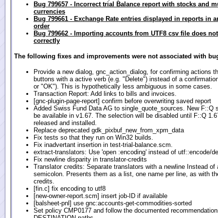
Bug 799657 - Incorrect trial Balance report with stocks and m
currencies
Bug 799661 - Exchange Rate entries displayed in reports in a
order
Bug 799662 - Importing accounts from UTF8 csv file does no
correctly
The following fixes and improvements were not associated with bug
Provide a new dialog, gnc_action_dialog, for confirming actions th
buttons with a active verb (e.g. "Delete") instead of a confirmatio
or "OK"). This is hypothetically less ambiguous in some cases.
Transaction Report: Add links to bills and invoices.
[gnc-plugin-page-report] confirm before overwriting saved report
Added Swiss Fund Data AG to single_quote_sources. New F::Q s
be available in v1.67. The selection will be disabled until F::Q 1.6
released and installed.
Replace deprecated gdk_pixbuf_new_from_xpm_data
Fix tests so that they run on Win32 builds.
Fix inadvertant insertion in test-trial-balance.scm.
extract-translators: Use 'open :encoding' instead of utf::encode/d
Fix newline disparity in translator-credits
Translator credits: Separate translators with a newline Instead of 
semicolon. Presents them as a list, one name per line, as with th
credits.
[fin.c] fix encoding to utf8
[new-owner-report.scm] insert job-ID if available
[balsheet-pnl] use gnc:accounts-get-commodities-sorted
Set policy CMP0177 and follow the documented recommendations
DESTINATION paths.