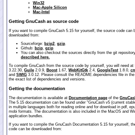
Win32
Mac-Apple Silicon
Mac-Intel
Getting GnuCash as source code
If you want to compile GnuCash 5.15 for yourself, the source code can 
downloaded from:
Sourceforge:
bzip2
,
gzip
.
Github:
bzip
,
gzip
You can also checkout the sources directly from the git repositor
described here.
To compile GnuCash from the source code by yourself, you will need at
3.22.30,
Guile
2.0.9,
Boost
1.67,
WebKitGtk
2.4,
GoogleTest
1.8.0,
cm
and
SWIG
3.0.12. Please consult the README.dependencies file in the
the exact list of dependencies and versions.
Getting the documentation
The documentation is available at
Documentation page
of the
GnuCash
The 5.15 documentation can be found under "GnuCash v5 (current stable
in multiple languages both for reading online and for download in pdf, ep
mobi formats. The documentation is also included in the MacOS and W
application bundles.
If you want to compile the GnuCash Documentation 5.15 for yourself, th
code can be downloaded from: