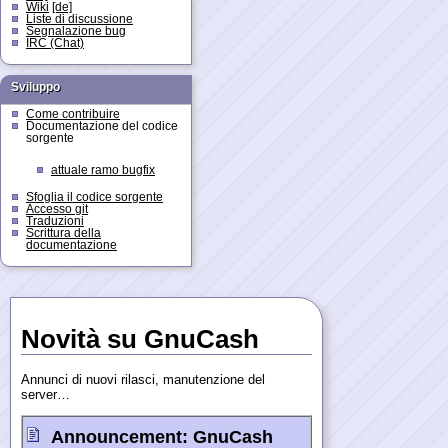
Wiki
[de]
Liste di discussione
Segnalazione bug
IRC (Chat)
Sviluppo
Come contribuire
Documentazione del codice
sorgente
attuale ramo bugfix
Sfoglia il codice sorgente
Accesso git
Traduzioni
Scrittura della
documentazione
Novità su GnuCash
Annunci di nuovi rilasci, manutenzione del
server…
Announcement:
GnuCash