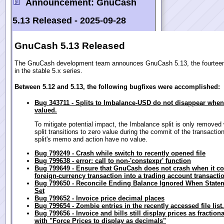
Announcement:
GnuCash
5.13 Released -
2025-09-28
GnuCash 5.13 Released
The GnuCash development team announces GnuCash 5.13, the fourteen
in the stable 5.x series.
Between 5.12 and 5.13, the following bugfixes were accomplished:
Bug 343711 - Splits to Imbalance-USD do not disappear when
valued.
To mitigate potential impact, the Imbalance split is only removed
split transitions to zero value during the commit of the transactio
split's memo and action have no value.
Bug 799249 - Crash while switch to recently opened file
Bug 799638 - error: call to non-'constexpr' function
Bug 799649 - Ensure that GnuCash does not crash when it co
foreign-currency transaction into a trading account transacti
Bug 799650 - Reconcile Ending Balance Ignored When State
Set
Bug 799652 - Invoice price decimal places
Bug 799654 - Zombie entries in the recently accessed file list.
Bug 799656 - Invoice and bills still display prices as fractio
with "Force Prices to display as decimals"