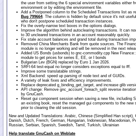
the user from setting the 6 special environment variables either f
environment or by editing the environment file.
Add a Postponed column to the Scheduled Transactions list as r
Bug 799664
. The column is hidden by default since it's not usefu
who don't postpone scheduled transaction instances.
Fix the overly-narrow text boxes in the options dialogs.
Improve the algorithm behind autoclearing transactions. It can n
to 30 uncleared transactions in an account reasonably quickly.
Fix stale account balances and grand total during transaction imp
Removed China Merchants Bank from quote sources. The Financ
module is no longer working and will be removed in the next relea
Added US Bonds (usbonds) to gnc-commodity.cpp New Finance:
module to get prices for series E, EE, or I bonds
Bulgarian Lev (BGN) replaced by Euro 1 Jan 2026.
SRFI-64 test-equal no longer considers exceptions equal to #f.
Improve some translatable strings.
Xml Backend: speed up parsing of node text and of GUIDs.
A variety of leak fixes and efficiency improvements.
Replace deprecated g_binding_get_target, and increase glib versi
API change: Remove gnc_account_foreach_split reverse iteration
by GnuCash.
Reset gui component session when saving a new file, including 
an existing book, reset the managed gui components to the new 
prior to clearing the old session.
New and Updated Translations: Arabic, Chinese (Simplified Han script), 
Danish, Dutch, French, German, Hungarian, Indonesian, Macedonian, P
Russian, Serbian, Spanish, Swedish, Tamil, Turkish, Ukrainian
Help translate GnuCash on Weblate