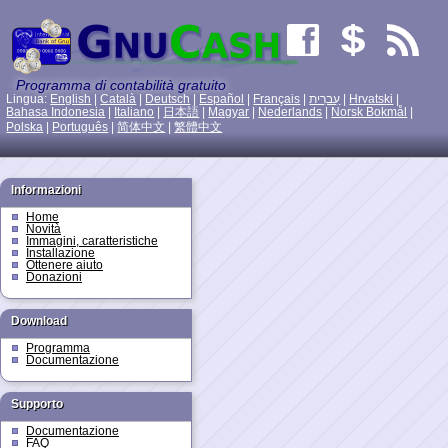
Programma di contabilità gratuito
Lingua:
English
|
Català
|
Deutsch
|
Español
|
Français
|
עִברִית
|
Hrvatski
|
Bahasa Indonesia
|
Italiano
|
日本語
|
Magyar
|
Nederlands
|
Norsk Bokmål
|
Polska
|
Português
|
简体中文
|
繁體中文
Informazioni
Home
Novità
Immagini, caratteristiche
Installazione
Ottenere aiuto
Donazioni
Download
Programma
Documentazione
Supporto
Documentazione
FAQ