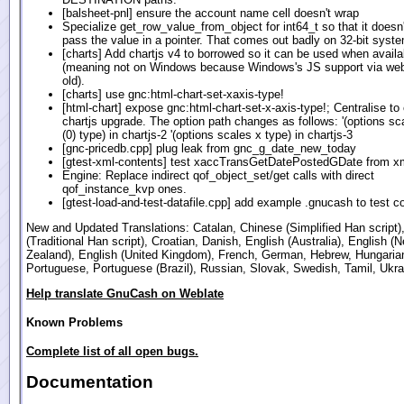
[balsheet-pnl] ensure the account name cell doesn't wrap
Specialize get_row_value_from_object for int64_t so that it doesn't
pass the value in a pointer. That comes out badly on 32-bit syst
[charts] Add chartjs v4 to borrowed so it can be used when availa
(meaning not on Windows because Windows's JS support via webk
old).
[charts] use gnc:html-chart-set-xaxis-type!
[html-chart] expose gnc:html-chart-set-x-axis-type!; Centralise to
chartjs upgrade. The option path changes as follows: '(options s
(0) type) in chartjs-2 '(options scales x type) in chartjs-3
[gnc-pricedb.cpp] plug leak from gnc_g_date_new_today
[gtest-xml-contents] test xaccTransGetDatePostedGDate from x
Engine: Replace indirect qof_object_set/get calls with direct
qof_instance_kvp ones.
[gtest-load-and-test-datafile.cpp] add example .gnucash to test c
New and Updated Translations: Catalan, Chinese (Simplified Han script)
(Traditional Han script), Croatian, Danish, English (Australia), English (
Zealand), English (United Kingdom), French, German, Hebrew, Hungarian
Portuguese, Portuguese (Brazil), Russian, Slovak, Swedish, Tamil, Ukra
Help translate GnuCash on Weblate
Known Problems
Complete list of all open bugs.
Documentation