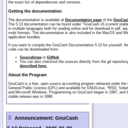
the exact list of dependencies and versions.
Getting the documentation
The documentation is available at
Documentation page
of the
GnuCash
The 5.13 documentation can be found under "GnuCash v5 (current stable
in multiple languages both for reading online and for download in pdf, ep
mobi formats. The documentation is also included in the MacOS and W
application bundles.
If you want to compile the GnuCash Documentation 5.13 for yourself, th
code can be downloaded from:
Sourceforge
or
GitHub
You can also checkout the sources directly from the git repositor
described here.
About the Program
GnuCash is a free, open source accounting program released under th
General Public License (GPL) and available for GNU/Linux, *BSD, Sola
and Microsoft Windows. Programming on GnuCash began in 1997, and its
stable release was in 1998.
Announcement:
GnuCash