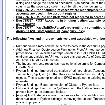
dialog and change the Enabled checkbox. Also added use of the
column as the secondary column sort for all the other columns.
Bug 799762 - Poor handling of cases where hidden/placehold
accounts are used in the account register
Bug 799766 - Double line preference not respected in search 
Bug 799767 - POST /accounts in bindings/python/example_scr
api is broken
Bug 799777 - `xaccSplitSetParent`: reparenting a committed sp
drops its KVP slots (online_id, cap-gains links)
The following fixes and improvements were not associated with bug
Numeric values may now be selected to copy in the Accounts pa
Add new Finance::Quote source Finnhub.io: Free API key (person
professional use) available at https://finnhub.io. Set FINNHUB
environment variable to API key to use this source. As of June 202
API limit is 60 API calls/minute.
The Investment Lots report has new optional columns for Compu
Growth Rate.
Python Bindings: Improved translation of primary object (Account
Transaction, Split, etc.) so that they can be treated as normal P
objects. This is accomplished with SWIG magic so no existing co
obsoleted.
Python Bindings: Better conversion of GLists to Python lists.
Python Bindings: Destroy the QofSession in the Python Session d
prevent leaving the database locked.
[engine] Add first-class online_id accessors for Split and Accou
them available to Python bindings, removing the unused Transact
online_id property.