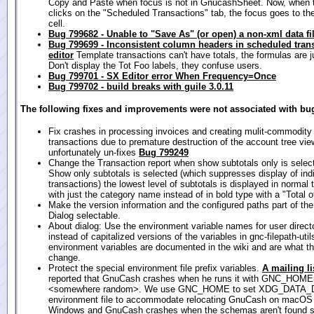
Copy and Paste when focus is not in GnucashSheet. Now, when 
clicks on the "Scheduled Transactions" tab, the focus goes to the
cell.
Bug 799682 - Unable to "Save As" (or open) a non-xml data fi
Bug 799699 - Inconsistent column headers in scheduled tran
editor
Template transactions can't have totals, the formulas are ju
Don't display the Tot Foo labels, they confuse users.
Bug 799701 - SX Editor error When Frequency=Once
Bug 799702 - build breaks with guile 3.0.11
The following fixes and improvements were not associated with bug
Fix crashes in processing invoices and creating mulit-commodity
transactions due to premature destruction of the account tree vie
unfortunately un-fixes
Bug 799249
Change the Transaction report when show subtotals only is sele
Show only subtotals is selected (which suppresses display of ind
transactions) the lowest level of subtotals is displayed in normal
with just the category name instead of in bold type with a "Total of
Make the version information and the configured paths part of th
Dialog selectable.
About dialog: Use the environment variable names for user direct
instead of capitalized versions of the variables in gnc-filepath-uti
environment variables are documented in the wiki and are what t
change.
Protect the special environment file prefix variables.
A mailing li
reported that GnuCash crashes when he runs it with GNC_HOM
<somewhere random>. We use GNC_HOME to set XDG_DATA_DI
environment file to accommodate relocating GnuCash on macOS
Windows and GnuCash crashes when the schemas aren't found s