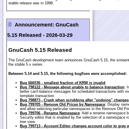
stable release was in 1998.
Announcement:
GnuCash
5.15 Released -
2026-03-29
GnuCash 5.15 Released
The GnuCash development team announces GnuCash 5.15, the sixteenth
the stable 5.x series.
Between 5.14 and 5.15, the following bugfixes were accomplished:
Bug 666536 - smallest fraction of KRW is invalid
Bug 798122 - Message about unable to balance transaction
: 
better can't-balance messages for scheduled transactions with m
template transaction.
Bug 798873 - Crash when scrubbing after "undoing" changes
Bug 799705 - Remove Old Prices by Namespace
: Display na
and allow selecting particular namespaces in the Remove Old Pri
Bug 799706 - Rename Namespace
: Add a rename namespace bu
Security editor that is enabled by the selection of a namespace r
tree view.
Bug 799713 - Account Editor changes account color to gray 