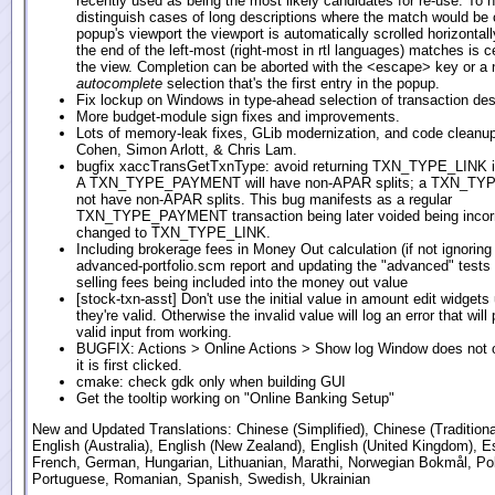
recently used as being the most likely candidates for re-use. To h
distinguish cases of long descriptions where the match would be 
popup's viewport the viewport is automatically scrolled horizontall
the end of the left-most (right-most in rtl languages) matches is c
the view. Completion can be aborted with the <escape> key or a
autocomplete
selection that's the first entry in the popup.
Fix lockup on Windows in type-ahead selection of transaction des
More budget-module sign fixes and improvements.
Lots of memory-leak fixes, GLib modernization, and code cleanu
Cohen, Simon Arlott, & Chris Lam.
bugfix xaccTransGetTxnType: avoid returning TXN_TYPE_LINK in
A TXN_TYPE_PAYMENT will have non-APAR splits; a TXN_TYP
not have non-APAR splits. This bug manifests as a regular
TXN_TYPE_PAYMENT transaction being later voided being incorr
changed to TXN_TYPE_LINK.
Including brokerage fees in Money Out calculation (if not ignoring
advanced-portfolio.scm report and updating the "advanced" tests t
selling fees being included into the money out value
[stock-txn-asst] Don't use the initial value in amount edit widgets
they're valid. Otherwise the invalid value will log an error that will 
valid input from working.
BUGFIX: Actions > Online Actions > Show log Window does not
it is first clicked.
cmake: check gdk only when building GUI
Get the tooltip working on "Online Banking Setup"
New and Updated Translations: Chinese (Simplified), Chinese (Traditional
English (Australia), English (New Zealand), English (United Kingdom), E
French, German, Hungarian, Lithuanian, Marathi, Norwegian Bokmål, Pol
Portuguese, Romanian, Spanish, Swedish, Ukrainian