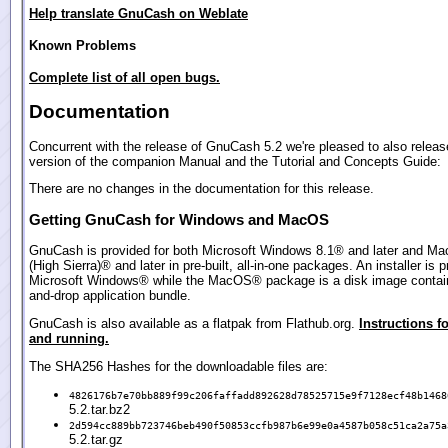
Help translate GnuCash on Weblate
Known Problems
Complete list of all open bugs.
Documentation
Concurrent with the release of GnuCash 5.2 we're pleased to also relea
version of the companion Manual and the Tutorial and Concepts Guide:
There are no changes in the documentation for this release.
Getting GnuCash for Windows and MacOS
GnuCash is provided for both Microsoft Windows 8.1® and later and M
(High Sierra)® and later in pre-built, all-in-one packages. An installer is p
Microsoft Windows® while the MacOS® package is a disk image contain
and-drop application bundle.
GnuCash is also available as a flatpak from Flathub.org.
Instructions fo
and running.
The SHA256 Hashes for the downloadable files are:
4826176b7e70bb889f99c206faffadd892628d78525715e9f7128ecf48b1468
5.2.tar.bz2
2d594cc889bb723746beb490f50853ccfb987b6e99e0a4587b058c51ca2a75a
5.2.tar.gz