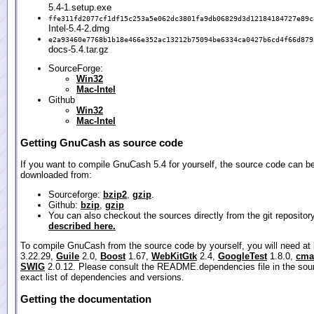
5.4-1.setup.exe
ffe311fd2077cf1df15c253a5e062dc3801fa9db06829d3d12184184727e89c
Intel-5.4-2.dmg
e2a93460e7768b1b18e466e352ac13212b75094be6334ca0427b6cd4f66d879
docs-5.4.tar.gz
SourceForge:
Win32
Mac-Intel
Github
Win32
Mac-Intel
Getting GnuCash as source code
If you want to compile GnuCash 5.4 for yourself, the source code can b
downloaded from:
Sourceforge:
bzip2
,
gzip
.
Github:
bzip
,
gzip
You can also checkout the sources directly from the git repositor
described here.
To compile GnuCash from the source code by yourself, you will need at
3.22.29,
Guile
2.0,
Boost
1.67,
WebKitGtk
2.4,
GoogleTest
1.8.0,
cma
SWIG
2.0.12. Please consult the README.dependencies file in the sour
exact list of dependencies and versions.
Getting the documentation