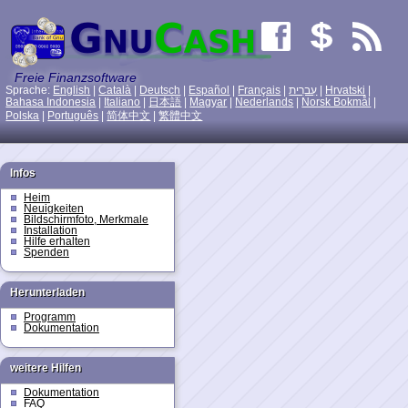
Freie Finanzsoftware
Sprache:
English
|
Català
|
Deutsch
|
Español
|
Français
|
עִברִית
|
Hrvatski
|
Bahasa Indonesia
|
Italiano
|
日本語
|
Magyar
|
Nederlands
|
Norsk Bokmål
|
Polska
|
Português
|
简体中文
|
繁體中文
Infos
Heim
Neuigkeiten
Bildschirmfoto, Merkmale
Installation
Hilfe erhalten
Spenden
Herunterladen
Programm
Dokumentation
weitere Hilfen
Dokumentation
FAQ