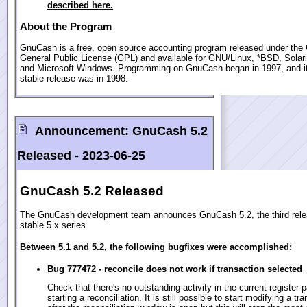
described here.
About the Program
GnuCash is a free, open source accounting program released under th
General Public License (GPL) and available for GNU/Linux, *BSD, Sola
and Microsoft Windows. Programming on GnuCash began in 1997, and its
stable release was in 1998.
Announcement:
GnuCash 5.2
Released -
2023-06-25
GnuCash 5.2 Released
The GnuCash development team announces GnuCash 5.2, the third relea
stable 5.x series
Between 5.1 and 5.2, the following bugfixes were accomplished:
Bug 777472 - reconcile does not work if transaction selected
Check that there's no outstanding activity in the current register 
starting a reconciliation. It is still possible to start modifying a tr