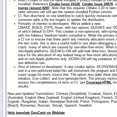
Direct cmake to find the base installed Python3 instead of the lat
installed. Reference
Cmake Issue 24126
,
Cmake Issue 24878
, 
merge request 8287
. Note that this requires CMake 3.20 or later
older versions will still get the newest installed Python version.
CI: Run distcheck on one workflow to catch quickly instances wh
someone adds a file but forgets to update the distribution.
Primarily of interest to developers: We've added a new
CMAKE_BUILD_TYPE, Asan, with two options -DLEAKS and -D
of which default to OFF. This creates a non-optimized, with-symb
with the Address Sanitizer hooks compiled in. While the primary m
a CI run to ensure that there aren't any memory allocation errors 
the test suite, this is also a useful build to use when debugging a
crash, many of which are caused by use-after-free errors. When b
non-Apple platforms -DLEAKS=ON will add leak detection, dumpi
trace for the allocation of any leaked heap or free-store allocation
and on non-Apple platforms only -DODR=ON will log violations of
one definition rule.
Also of interest to developers: A new cmake option -DCOVERA
and in a non-optimized build this will instrument the program and l
count usage for every source line. The option also adds three targ
initialize, lcov-collect, and lcov-generate-html. The primary motiva
assess the completeness of tests in CI, see
Coverage-HTML
for
results.
New and Updated Translations: Chinese (Simplified), Croatian, Dutch, E
(Australia), English (New Zealand), English (United Kingdom), Finnish, 
Gujarati, Hungarian, Italian, Norwegian Bokmål, Polish, Portuguese, Po
(Brazil), Romanian, Russian, Slovak, Spanish, Swedish
Help translate GnuCash on Weblate