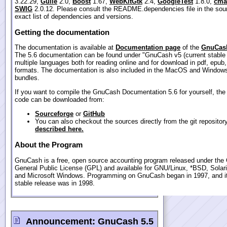
3.22.29,
Guile
2.0,
Boost
1.67,
WebKitGtk
2.4,
GoogleTest
1.8.0,
cma
SWIG
2.0.12. Please consult the README.dependencies file in the sour
exact list of dependencies and versions.
Getting the documentation
The documentation is available at
Documentation page
of the
GnuCash
The 5.6 documentation can be found under "GnuCash v5 (current stable 
multiple languages both for reading online and for download in pdf, epub
formats. The documentation is also included in the MacOS and Windows
bundles.
If you want to compile the GnuCash Documentation 5.6 for yourself, the
code can be downloaded from:
Sourceforge
or
GitHub
You can also checkout the sources directly from the git repositor
described here.
About the Program
GnuCash is a free, open source accounting program released under th
General Public License (GPL) and available for GNU/Linux, *BSD, Sola
and Microsoft Windows. Programming on GnuCash began in 1997, and its
stable release was in 1998.
Announcement:
GnuCash 5.5