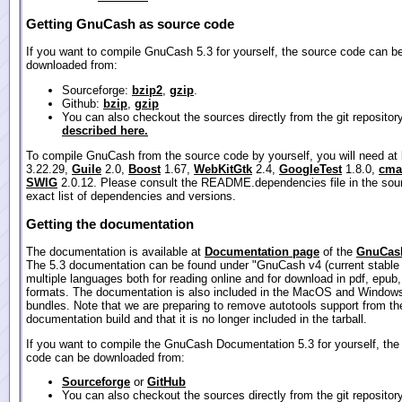
Getting GnuCash as source code
If you want to compile GnuCash 5.3 for yourself, the source code can b
downloaded from:
Sourceforge:
bzip2
,
gzip
.
Github:
bzip
,
gzip
You can also checkout the sources directly from the git repositor
described here.
To compile GnuCash from the source code by yourself, you will need at
3.22.29,
Guile
2.0,
Boost
1.67,
WebKitGtk
2.4,
GoogleTest
1.8.0,
cma
SWIG
2.0.12. Please consult the README.dependencies file in the sour
exact list of dependencies and versions.
Getting the documentation
The documentation is available at
Documentation page
of the
GnuCash
The 5.3 documentation can be found under "GnuCash v4 (current stable 
multiple languages both for reading online and for download in pdf, epub
formats. The documentation is also included in the MacOS and Windows
bundles. Note that we are preparing to remove autotools support from th
documentation build and that it is no longer included in the tarball.
If you want to compile the GnuCash Documentation 5.3 for yourself, the
code can be downloaded from:
Sourceforge
or
GitHub
You can also checkout the sources directly from the git repositor