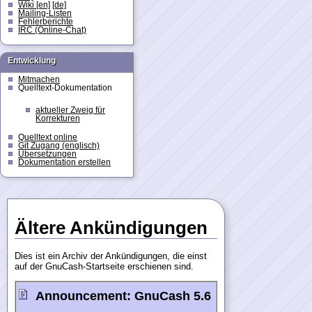
Wiki [en]
[de]
Mailing-Listen
Fehlerberichte
IRC (Online-Chat)
Entwicklung
Mitmachen
Quelltext-Dokumentation
aktueller Zweig für
Korrekturen
Quelltext online
Git Zugang (englisch)
Übersetzungen
Dokumentation erstellen
Ältere Ankündigungen
Dies ist ein Archiv der Ankündigungen, die einst
auf der GnuCash-Startseite erschienen sind.
Announcement:
GnuCash 5.6