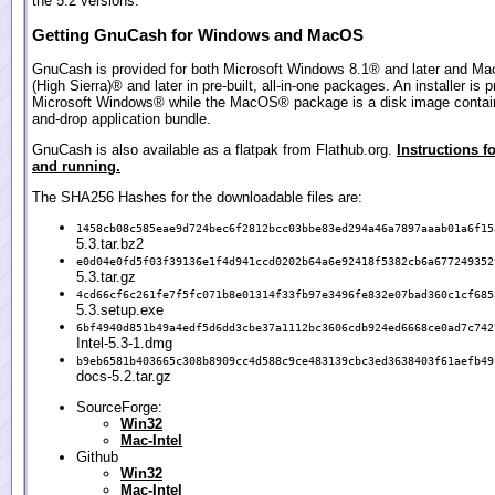
the 5.2 versions.
Getting GnuCash for Windows and MacOS
GnuCash is provided for both Microsoft Windows 8.1® and later and M
(High Sierra)® and later in pre-built, all-in-one packages. An installer is p
Microsoft Windows® while the MacOS® package is a disk image contain
and-drop application bundle.
GnuCash is also available as a flatpak from Flathub.org.
Instructions fo
and running.
The SHA256 Hashes for the downloadable files are:
1458cb08c585eae9d724bec6f2812bcc03bbe83ed294a46a7897aaab01a6f15
5.3.tar.bz2
e0d04e0fd5f03f39136e1f4d941ccd0202b64a6e92418f5382cb6a677249352
5.3.tar.gz
4cd66cf6c261fe7f5fc071b8e01314f33fb97e3496fe832e07bad360c1cf685
5.3.setup.exe
6bf4940d851b49a4edf5d6dd3cbe37a1112bc3606cdb924ed6668ce0ad7c742
Intel-5.3-1.dmg
b9eb6581b403665c308b8909cc4d588c9ce483139cbc3ed3638403f61aefb49
docs-5.2.tar.gz
SourceForge:
Win32
Mac-Intel
Github
Win32
Mac-Intel