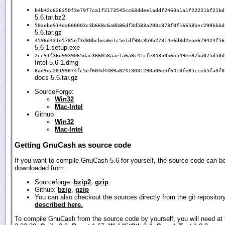
b4b42c626350f3e79f7ca1f2173545cc63ddee1addf2460b1a1f22221bf21bd
5.6.tar.bz2
50aebe914da600003c3b668c6a0b86df3d583a200c378f0f16658bec299bbbd
5.6.tar.gz
4596d431e5785ef3d80bcbea6e1c5e1df98c3b9b27314e6d8d2eae679424f56
5.6-1.setup.exe
2cc91f36d9939065dac366058aae1a6a8c41cfe84850b6b549ee87ba075d50d
Intel-5.6-1.dmg
8ad9da28199074fc5ef604d4489a82413031290a06e5f6418fe85cceb5fa3f0
docs-5.6.tar.gz
SourceForge:
Win32
Mac-Intel
Github
Win32
Mac-Intel
Getting GnuCash as source code
If you want to compile GnuCash 5.6 for yourself, the source code can b
downloaded from:
Sourceforge:
bzip2
,
gzip
.
Github:
bzip
,
gzip
You can also checkout the sources directly from the git repositor
described here.
To compile GnuCash from the source code by yourself, you will need at