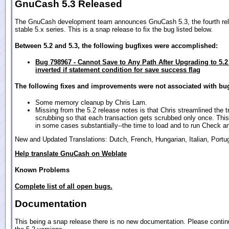
GnuCash 5.3 Released
The GnuCash development team announces GnuCash 5.3, the fourth rel
stable 5.x series. This is a snap release to fix the bug listed below.
Between 5.2 and 5.3, the following bugfixes were accomplished:
Bug 798967 - Cannot Save to Any Path After Upgrading to 5.2
inverted if statement condition for save success flag
The following fixes and improvements were not associated with bug
Some memory cleanup by Chris Lam.
Missing from the 5.2 release notes is that Chris streamlined the t
scrubbing so that each transaction gets scrubbed only once. This
in some cases substantially--the time to load and to run Check a
New and Updated Translations: Dutch, French, Hungarian, Italian, Port
Help translate GnuCash on Weblate
Known Problems
Complete list of all open bugs.
Documentation
This being a snap release there is no new documentation. Please contin