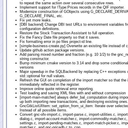
to repeat the same action over several consecutive rows.
Implement support for !Type:Prices records in the QIF importer.
Modernize construction of GObjects using G_DECLARE_DERIV
G_DECLARE_FINAL, etc.
Fix yet more leaks.
[DBI backend] Change DBI test URLs to environment variables 
configuration definitions.
Restore the Stock Transaction Assistant to full operation.
Fix the Fancy Date file property so that it saves.
Fix formatting error in po files project-id line.
[simple-business-create.py] Overwrite an existing file instead of 
Update github action package versions.
Add parsing mixed number and fraction (e.g. 10 1/2) to the gnc_
string constructor.
Bump minimum cmake version to 3.14 and drop some conditionals
versions
Major speedup in the SQLBackend by replacing C++ exceptions 
std::optional for null values.
Refresh the GUI on completion of the import matcher so that the 
immediately reflected in the register.
Improve online quote retrieval error reporting.
Test loading and saving XML files with and without compression
[import-main-matcher] always defer_bal_computation during impor
up both importing new transactions, and destroying existing ones
GncGtkListUIItem::set_option_from_ui_item: Iterate over selecte
Instead of all possible items.
Convert gnc-ofx-import.c, import-parse.c, import-utilities.c, import
dialog.c, import-account-matcher.c, import-commodity-matcher.c,
settings.c, import-pending-matches.c, import-match-picker.c, imp
matcher.c, and gnc-pricedb.c to .cpp