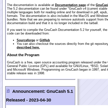
The documentation is available at
Documentation page
of the
GnuCash
The 5.2 documentation can be found under "GnuCash v4 (current stable 
multiple languages both for reading online and for download in pdf, epub
formats. The documentation is also included in the MacOS and Windows
bundles. Note that we are preparing to remove autotools support from th
documentation build and that it is no longer included in the tarball.
If you want to compile the GnuCash Documentation 5.2 for yourself, the
code can be downloaded from:
Sourceforge
or
GitHub
You can also checkout the sources directly from the git repositor
described here.
About the Program
GnuCash is a free, open source accounting program released under th
General Public License (GPL) and available for GNU/Linux, *BSD, Sola
and Microsoft Windows. Programming on GnuCash began in 1997, and its
stable release was in 1998.
Announcement:
GnuCash 5.1
Released -
2023-04-30