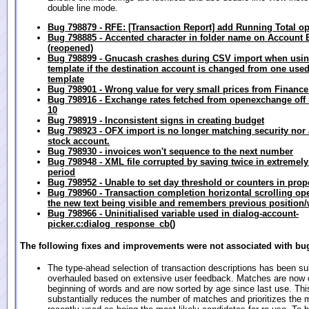
double line mode.
Bug 798879 - RFE: [Transaction Report] add Running Total op
Bug 798885 - Accented character in folder name on Account 
(reopened)
Bug 798899 - Gnucash crashes during CSV import when usin
template if the destination account is changed from one used
template
Bug 798901 - Wrong value for very small prices from Finance
Bug 798916 - Exchange rates fetched from openexchange off b
10
Bug 798919 - Inconsistent signs in creating budget
Bug 798923 - OFX import is no longer matching security nor 
stock account.
Bug 798930 - invoices won't sequence to the next number
Bug 798948 - XML file corrupted by saving twice in extremely
period
Bug 798952 - Unable to set day threshold or counters in prope
Bug 798960 - Transaction completion horizontal scrolling op
the new text being visible and remembers previous position/
Bug 798966 - Uninitialised variable used in dialog-account-
picker.c:dialog_response_cb()
The following fixes and improvements were not associated with bug
The type-ahead selection of transaction descriptions has been sub
overhauled based on extensive user feedback. Matches are now 
beginning of words and are now sorted by age since last use. Thi
substantially reduces the number of matches and prioritizes the 