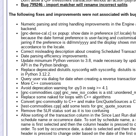
Don't allow a QIF investment transaction without an action (buy/se
Bug 799246 - import matcher will rename incorrect splits
The following fixes and improvements were not associated with bug
Numeric parsing and string handling improvements in the Engin
backend.
[gnc-dense-cal.c] sx popup: show date in preference (cf.locale) f
because the date format preference is user-facing and customisabl
jarring if the preference is dd/mm/yyyy and the display shows m
accordance to the locale.
Correct misleading description about creating Scheduled Transact
Date parsing efficiency improvements.
Update minumum Python version to 3.8, made necessary by upda
API in the Python bindings.
Replace deprecated distutils.sysconfig with sysconfig. distutils i
in Python 3.12.2.
Query user via dialog for date when creating a reverse transactio
More C++ conversions
Avoid deprecation warning for -py3 in swig >= 4.1
[gnc-commodities.cpp] gnc_new_iso_codes is a std::unordered_
Replace some naked for loops with C++ algorithms
Convert gnc-commodity to C++ and make GncQuoteSources a C
[test-commodities.cpp] add some tests for gnc_quote_sources
Remove the SLR status sort as it is too confusing
Allow sorting of the transaction column in the Since Last Run dia
schedule name or occurrence date. To sort by schedule name, a
name is first selected and then the column header is pressed to
order. To sort by occurrence date, a date is selected and then th
header is pressed to change order based on the date of the first 