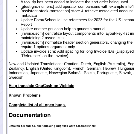
A tool tip has been added to indicate the sort order being used.
[gtest-gnc-numeric] add operator comparisons with example int6
[assistant-stock-transaction] store & retrieve associated account
metadata
Update Form/Schedule line references for 2023 for the US Incom
Report
Update another gnucash-help to gnucash-manual
[invoice.scm] centralize layout components into layout-key-list in
maintaining 2 assoc lists.
[invoice.scm] normalize header section generators, changing the 
require 1 options argument only
Update invoice.scm: Add spacing for long Invoice ID's (Displayed
"Reference" on the Invoice)
New and Updated Translations: Croatian, Dutch, English (Australia), En
Zealand), English (United Kingdom), French, German, Hebrew, Hungaria
Indonesian, Japanese, Norwegian Bokmål, Polish, Portuguese, Slovak, 
Swedish
Help translate GnuCash on Weblate
Known Problems
Complete list of all open bugs.
Documentation
Between 5.5 and 5.6, the following bugfixes were accomplished: