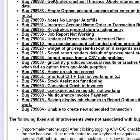
Bug 798982 - GetQuotes crashes if Finance::Quote returns a
date.
Bug 798983 - Empty Orphan account appears after entering t
in 5.3
Bug 798990 - Notes No Longer Autofills
Bug 798991 - Incorrect Account Name Order in Transaction R
Bug 798995 - Keystrokes ignored during ledger entry
Bug 798998 - Job Report Not Working
Bug 799004 - Update of Prices attaches incorrect Date
Bug 799010 - gnc-register-account-sel-limited-option errors d
Bug 799020 - widget of gnc-register-list-option disregards use
Bug 799021 - Saved report renders default of gnc-register-list
Bug 799036 - Import prices from a CSV date problem
Bug 799039 - gnc:strify produces unusual results or crashe
when fed an option from gnc-lookup-option
Bug 799048 - Hover on tab not correct
Bug 799051 - Shortcut Ctrl + Tab not working in 5.3
Bug 799054 - Stock Assist not functioning
Bug 799060 - Consistent Crash in Invoices
Bug 799068 - csv export active register not working
Bug 799069 - Multicurrency Invoice Payment
Bug 799075 - Saving display tab changes in Report Options 
work.
Bug 799084 - Unable to create new scheduled transaction
The following fixes and improvements were not associated with bug
[import-main-matcher.cpp] After clicking/toggling A/U+C/C checkb
the row because it'll be much faster to use keyboard navigation -
up/down/left/right to target desired checkbox, hit <down> <space