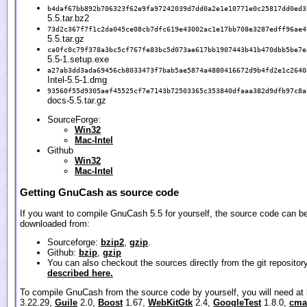
b4daf67bb892b706323f62e9fa97242039d7dd0a2e1e10771e0c25817dd0ed3
5.5.tar.bz2
73d2c367f7f1c2da045ce08cb7dfc619e43002ac1e17bb708e3287edff96ae4
5.5.tar.gz
ca0fc0c79f378a3bc5cf767fe83bc5d073ae617bb1907443b41b470dbb5be7e
5.5-1.setup.exe
a27ab3dd3ada69456cb8033473f7bab5ae5874a4880416672d9b4fd2e1c2640
Intel-5.5-1.dmg
93560f55d9305aef45525cf7e7143b72503365c353840dfaaa382d9dfb97c8a
docs-5.5.tar.gz
SourceForge:
Win32
Mac-Intel
Github
Win32
Mac-Intel
Getting GnuCash as source code
If you want to compile GnuCash 5.5 for yourself, the source code can b
downloaded from:
Sourceforge:
bzip2
,
gzip
.
Github:
bzip
,
gzip
You can also checkout the sources directly from the git repositor
described here.
To compile GnuCash from the source code by yourself, you will need at
3.22.29,
Guile
2.0,
Boost
1.67,
WebKitGtk
2.4,
GoogleTest
1.8.0,
cma