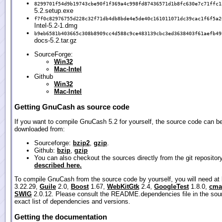
8299701f54d9b19743cbe90f1f369a4c998fd87436571d1b8fc630e7c71ffc1
5.2.setup.exe
f7f0c82976755d228c32f71db4db8bde4e5de40c161011071dc39cac1f6f5a2
Intel-5.2-1.dmg
b9eb6581b403665c308b8909cc4d588c9ce483139cbc3ed3638403f61aefb49
docs-5.2.tar.gz
SourceForge:
Win32
Mac-Intel
Github
Win32
Mac-Intel
Getting GnuCash as source code
If you want to compile GnuCash 5.2 for yourself, the source code can b
downloaded from:
Sourceforge:
bzip2
,
gzip
.
Github:
bzip
,
gzip
You can also checkout the sources directly from the git repositor
described here.
To compile GnuCash from the source code by yourself, you will need at
3.22.29,
Guile
2.0,
Boost
1.67,
WebKitGtk
2.4,
GoogleTest
1.8.0,
cma
SWIG
2.0.12. Please consult the README.dependencies file in the sour
exact list of dependencies and versions.
Getting the documentation