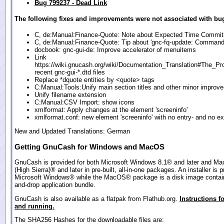
Bug 799237 - Dead Link
The following fixes and improvements were not associated with bug
C, de:Manual:Finance-Quote: Note about Expected Time Commi
C, de:Manual:Finance-Quote: Tip about 'gnc-fq-update: Command 
docbook: gnc-gui-de: Improve accelerator of menuitems
Link
https://wiki.gnucash.org/wiki/Documentation_Translation#The_Pr
recent gnc-gui-*.dtd files
Replace *dquote entities by <quote> tags
C:Manual:Tools:Unify main section titles and other minor improv
Unify filename extension
C:Manual:CSV Import: show icons
xmlformat: Apply changes at the element 'screeninfo'
xmlformat.conf: new element 'screeninfo' with no entry- and no ex
New and Updated Translations: German
Getting GnuCash for Windows and MacOS
GnuCash is provided for both Microsoft Windows 8.1® and later and M
(High Sierra)® and later in pre-built, all-in-one packages. An installer is p
Microsoft Windows® while the MacOS® package is a disk image contain
and-drop application bundle.
GnuCash is also available as a flatpak from Flathub.org.
Instructions fo
and running.
The SHA256 Hashes for the downloadable files are: