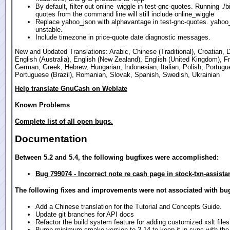
By default, filter out online_wiggle in test-gnc-quotes. Running ./b
quotes from the command line will still include online_wiggle
Replace yahoo_json with alphavantage in test-gnc-quotes. yahoo_
unstable.
Include timezone in price-quote date diagnostic messages.
New and Updated Translations: Arabic, Chinese (Traditional), Croatian, 
English (Australia), English (New Zealand), English (United Kingdom), F
German, Greek, Hebrew, Hungarian, Indonesian, Italian, Polish, Portugu
Portuguese (Brazil), Romanian, Slovak, Spanish, Swedish, Ukrainian
Help translate GnuCash on Weblate
Known Problems
Complete list of all open bugs.
Documentation
Between 5.2 and 5.4, the following bugfixes were accomplished:
Bug 799074 - Incorrect note re cash page in stock-txn-assista
The following fixes and improvements were not associated with bug
Add a Chinese translation for the Tutorial and Concepts Guide.
Update git branches for API docs
Refactor the build system feature for adding customized xslt files
Bump minimum cmake version to 3.14 to keep it in sync with th