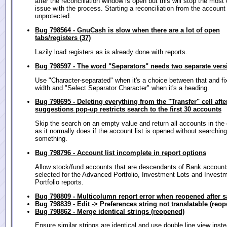
after the reconciliation window is open but this will stop the mo
issue with the process. Starting a reconciliation from the account t
unprotected.
Bug 798564 - GnuCash is slow when there are a lot of open
tabs/registers (37)
Lazily load registers as is already done with reports.
Bug 798597 - The word "Separators" needs two separate vers
Use "Character-separated" when it's a choice between that and fix
width and "Select Separator Character" when it's a heading.
Bug 798695 - Deleting everything from the "Transfer" cell afte
suggestions pop-up restricts search to the first 30 accounts
Skip the search on an empty value and return all accounts in th
as it normally does if the account list is opened without searching
something.
Bug 798796 - Account list incomplete in report options
Allow stock/fund accounts that are descendants of Bank account
selected for the Advanced Portfolio, Investment Lots and Invest
Portfolio reports.
Bug 798809 - Multicolumn report error when reopened after s
Bug 798839 - Edit -> Preferences string not translatable (reo
Bug 798862 - Merge identical strings (reopened)
Ensure similar strings are identical and use double line view inste