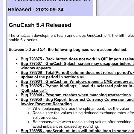
Released -
2023-09-24
GnuCash 5.4 Released
The GnuCash development team announces GnuCash 5.4, the fifth relea
stable 5.x series.
Between 5.3 and 5.4, the following bugfixes were accomplished:
Bug 728875 - Back button does not work in QIF import assist
Bug 797507 - GnuCash Splash screen may disappear before 
window appears
Bug 798709 - Total(Period) column does not refresh period's v
update of the period in settings.
a>
Bug 798904 - GnuCash on Windows opens a CMD window at s
Bug 798925 - Python bindings: "invalid unclassed pointer in 
'QofInstance'".
Bug 798944 - Program crashes when matching transactions
Bug 798950 - Bug Report: Incorrect Currency Conversion and
Invoice Payment Recording
When balancing lots use the split amount, not the value
Recalculate the values using deduced exchange rates afte
split amounts.
Be conservative when recalculating values after breaking up
avoid imbalances caused by rounding.
Bug 798958 - gncScrubLotLinks will infinite loop in some co