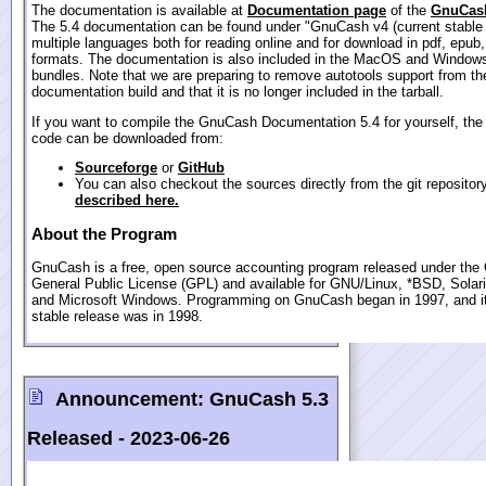
The documentation is available at
Documentation page
of the
GnuCash
The 5.4 documentation can be found under "GnuCash v4 (current stable 
multiple languages both for reading online and for download in pdf, epub
formats. The documentation is also included in the MacOS and Windows
bundles. Note that we are preparing to remove autotools support from th
documentation build and that it is no longer included in the tarball.
If you want to compile the GnuCash Documentation 5.4 for yourself, the
code can be downloaded from:
Sourceforge
or
GitHub
You can also checkout the sources directly from the git repositor
described here.
About the Program
GnuCash is a free, open source accounting program released under th
General Public License (GPL) and available for GNU/Linux, *BSD, Sola
and Microsoft Windows. Programming on GnuCash began in 1997, and its
stable release was in 1998.
Announcement:
GnuCash 5.3
Released -
2023-06-26