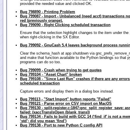
provided the needed value and clicked OK.
Bug 798890 - Printing Problem
Bug 799087 - Import - Unbalanced (need acct) transactions n
red (previously orange).
Bug 799090 - Right Clicking scheduled transaction
Ensure that the selection highlight changes to the item under the 
when right-clicking in the SX Editor.
Bug 799092 - GnuCash 5.4 leaves background process runnin
Clear the schema_hash at app shutdown via gnc_prefs_remove_r
and make that function available to the Python bindings so that 
programs can do so too.
Bug 799099 - Crash when trying to get quotes
Bug 799104 - "Asset Chart" broken
Bug 799108 - "Since Last Run" crashes if there are any errors
scheduled transaction
Capture errors and display them in a dialog box instead.
Bug 799113 - "Start Import" button reports "Failed"
Bug 799121 - Parse error on CSV import on MacOS
Bug 799130 - split-register.c:1847:gnc_split_register_save: as
failed: (xaccTransIsOpen (blank_trans))
Bug 799134 - Fails to build with GCC 14 (‘find_if’ is not a me
‘std’; did you mean ‘find’)
Bug 799138 - Port to new Python C config API