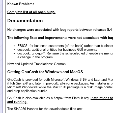
Known Problems
Complete list of all open bugs.
Documentation
No changes were associated with bug reports between releases 5.4 
The following fixes and improvements were not associated with bug
EBICS: for business customers (of the bank) rather than busines
docbook: additional entities for business GUI-elements
docbook: gnc-gui-*: Rename the scheduled edit/new/delete menu
a change in the program.
New and Updated Translations: German
Getting GnuCash for Windows and MacOS
GnuCash is provided for both Microsoft Windows 8.1® and later and M
(High Sierra)® and later in pre-built, all-in-one packages. An installer is p
Microsoft Windows® while the MacOS® package is a disk image contain
and-drop application bundle.
GnuCash is also available as a flatpak from Flathub.org.
Instructions fo
and running.
The SHA256 Hashes for the downloadable files are: