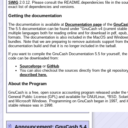
SWIG
2.0.12. Please consult the README.dependencies file in the sour
exact list of dependencies and versions.
Getting the documentation
The documentation is available at
Documentation page
of the
GnuCash
The 5.5 documentation can be found under "GnuCash v4 (current stable 
multiple languages both for reading online and for download in pdf, epub
formats. The documentation is also included in the MacOS and Windows
bundles. Note that we are preparing to remove autotools support from th
documentation build and that it is no longer included in the tarball.
If you want to compile the GnuCash Documentation 5.5 for yourself, the
code can be downloaded from:
Sourceforge
or
GitHub
You can also checkout the sources directly from the git repositor
described here.
About the Program
GnuCash is a free, open source accounting program released under th
General Public License (GPL) and available for GNU/Linux, *BSD, Sola
and Microsoft Windows. Programming on GnuCash began in 1997, and its
stable release was in 1998.
Announcement:
GnuCash 5.4