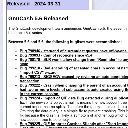
Released -
2024-03-31
GnuCash 5.6 Released
The GnuCash development team announces GnuCash 5.6, the seventh r
the stable 5.x series.
Between 5.5 and 5.6, the following bugfixes were accomplished:
Bug 798946 - start/end of current/last quarter have off-by-one 
Bug 799093 - Cannot reconcile since v5.4
Bug 799179 - SLR won't allow change from "Reminder" to an
state
Bug 799210 - Bad encoding of accented chars in account na
"Import CSV" wizard
Bug 799213 - SIGSEGV caused by revising an auto complete
transaction
Bug 799222 - Crash when changing the parent of an account 
had two or more levels of sub-accounts auto-created using th
in the current session.
Bug 799224 - Import of QIF gets Bug detected during duplicate
fix
: If the new-splits object is null, it means the new account tree
current import has no splits. Therefore the (apply min|max dates) wi
Omitting the date query is a simple fix to prevent crashing. This is
fix because the crash is likely a symptom of another bug which 
new account-tree to be empty.
Bug 799225 - QIF Importer Crashes Silently after "Start Impor