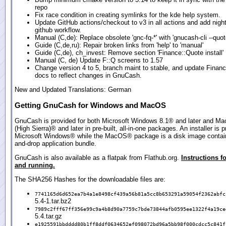
repo
Fix race condition in creating symlinks for the kde help system.
Update GitHub actions/checkout to v3 in all actions and add night
github workflow.
Manual (C,de): Replace obsolete 'gnc-fq-*' with 'gnucash-cli --quot
Guide (C,de,ru): Repair broken links from 'help' to 'manual'
Guide (C,de), ch_invest: Remove section 'Finance::Quote install'
Manual (C, de) Update F::Q screens to 1.57
Change version 4 to 5, branch maint to stable, and update Finan
docs to reflect changes in GnuCash.
New and Updated Translations: German
Getting GnuCash for Windows and MacOS
GnuCash is provided for both Microsoft Windows 8.1® and later and M
(High Sierra)® and later in pre-built, all-in-one packages. An installer is p
Microsoft Windows® while the MacOS® package is a disk image contain
and-drop application bundle.
GnuCash is also available as a flatpak from Flathub.org.
Instructions fo
and running.
The SHA256 Hashes for the downloadable files are:
7741165d6d652ea7b4a1e8498cf439a56b81a5cc8b653291a59054f2362abfc
5.4-1.tar.bz2
7989c2fff67ff356e99c9a4b8d90a7759c7bde73844afb0595ee1322f4a19ce
5.4.tar.gz
e1925591bbdddd80b1ff8ddf0634652ef098072bd96a5bb98f000cdcc5c841f