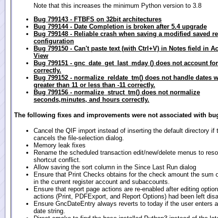
Note that this increases the minimum Python version to 3.8
Bug 799143 - FTBFS on 32bit architectures
Bug 799144 - Date Completion is broken after 5.4 upgrade
Bug 799148 - Reliable crash when saving a modified saved re
configuration
Bug 799150 - Can't paste text (with Ctrl+V) in Notes field in A
View
Bug 799151 - gnc_date_get_last_mday () does not account for
correctly.
Bug 799152 - normalize_reldate_tm() does not handle dates 
greater than 11 or less than -11 correctly.
Bug 799156 - normalize_struct_tm() does not normalize
seconds,minutes, and hours correctly.
The following fixes and improvements were not associated with bug
Cancel the QIF import instead of inserting the default directory if 
cancels the file-selection dialog.
Memory leak fixes
Rename the scheduled transaction edit/new/delete menus to reso
shortcut conflict.
Allow saving the sort column in the Since Last Run dialog
Ensure that Print Checks obtains for the check amount the sum of 
in the current register account and subaccounts.
Ensure that report page actions are re-enabled after editing opti
actions (Print, PDFExport, and Report Options) had been left disa
Ensure GncDateEntry always reverts to today if the user enters a
date string.