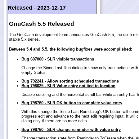
Released -
2023-12-17
GnuCash 5.5 Released
The GnuCash development team announces GnuCash 5.5, the sixth rele
stable 5.x series.
Between 5.4 and 5.5, the following bugfixes were accomplished:
Bug 607000 - SLR visible transactions
Change the Since Last Run dialog to show only transactions with
empty Status.
Bug 792241 - Allow sorting scheduled transactions
Bug 798025 - SLR Value entry not tied to location
Disable scrolling and the horizontal scroll bar while an entry has 
Bug 798760 - SLR OK button to complete value entry
With this change the Since Last Run dialog's OK button will comm
progress edit and advance to the next edit requiring input. It will 
dialog only if there are no more edits.
Bug 798760 - SLR change reminder with value entry
Change transaction state from Reminder to ToCreate when the us